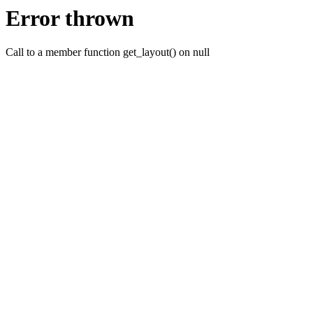
Error thrown
Call to a member function get_layout() on null