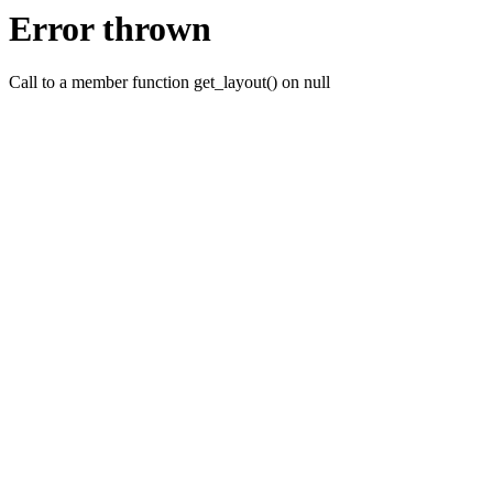
Error thrown
Call to a member function get_layout() on null