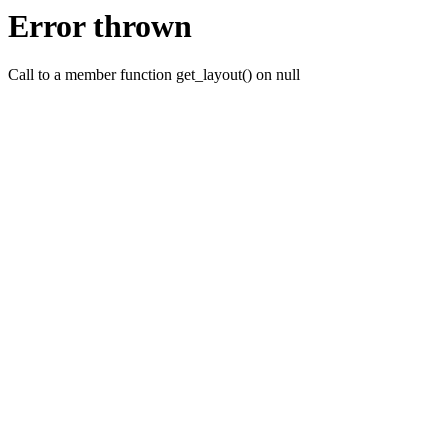
Error thrown
Call to a member function get_layout() on null