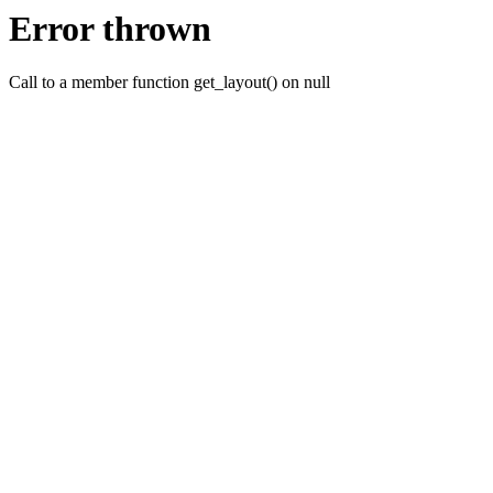
Error thrown
Call to a member function get_layout() on null