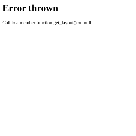
Error thrown
Call to a member function get_layout() on null