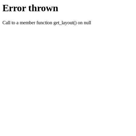
Error thrown
Call to a member function get_layout() on null