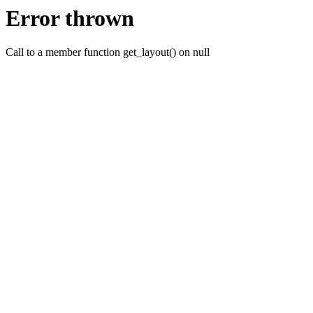
Error thrown
Call to a member function get_layout() on null