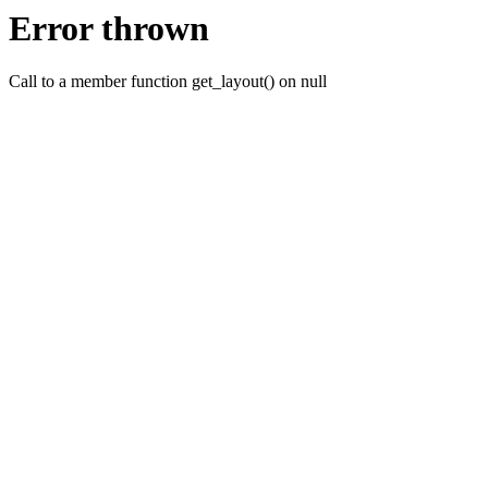
Error thrown
Call to a member function get_layout() on null