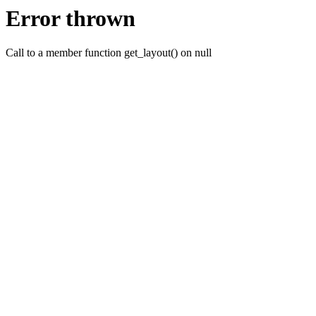
Error thrown
Call to a member function get_layout() on null