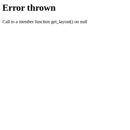
Error thrown
Call to a member function get_layout() on null