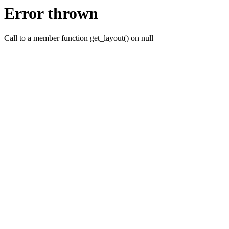
Error thrown
Call to a member function get_layout() on null