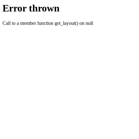
Error thrown
Call to a member function get_layout() on null