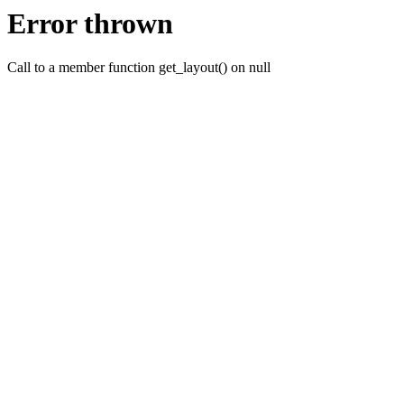
Error thrown
Call to a member function get_layout() on null