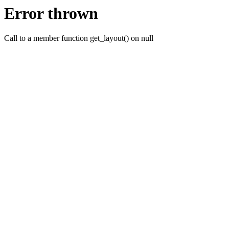
Error thrown
Call to a member function get_layout() on null