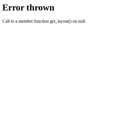
Error thrown
Call to a member function get_layout() on null