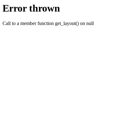
Error thrown
Call to a member function get_layout() on null