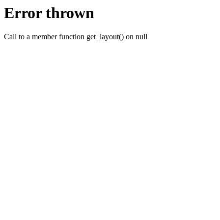
Error thrown
Call to a member function get_layout() on null