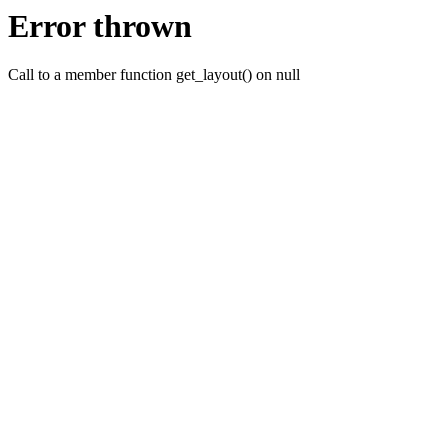
Error thrown
Call to a member function get_layout() on null