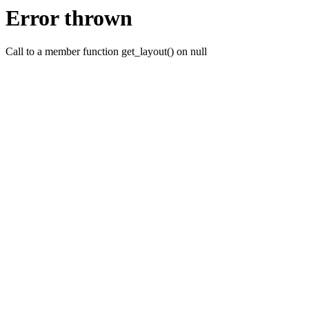
Error thrown
Call to a member function get_layout() on null