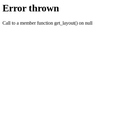
Error thrown
Call to a member function get_layout() on null