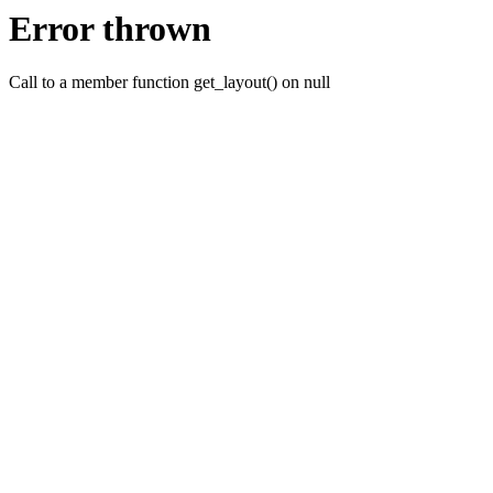
Error thrown
Call to a member function get_layout() on null