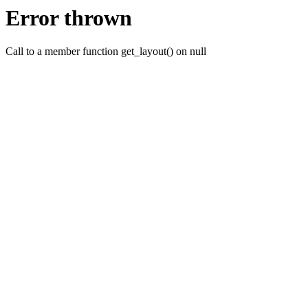
Error thrown
Call to a member function get_layout() on null