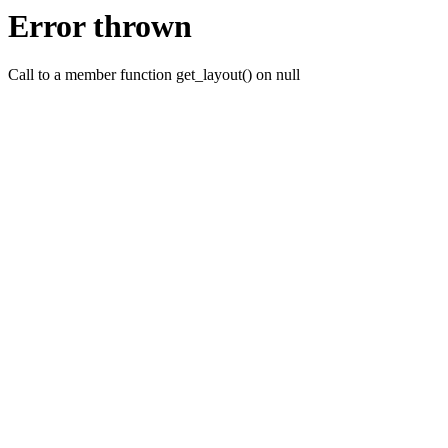
Error thrown
Call to a member function get_layout() on null