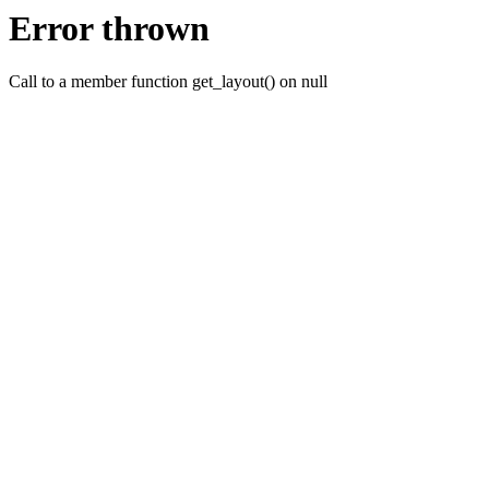
Error thrown
Call to a member function get_layout() on null