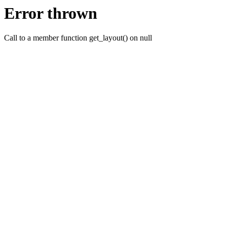
Error thrown
Call to a member function get_layout() on null