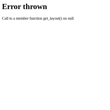
Error thrown
Call to a member function get_layout() on null