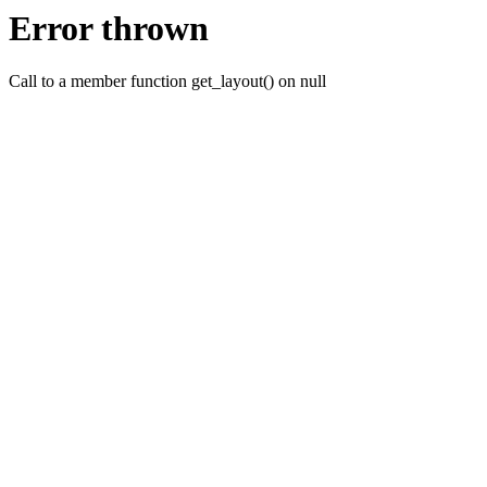
Error thrown
Call to a member function get_layout() on null