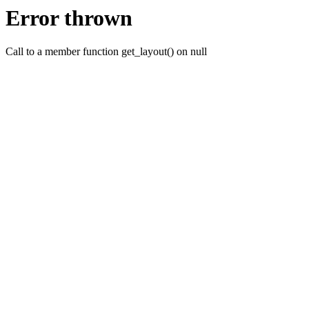
Error thrown
Call to a member function get_layout() on null