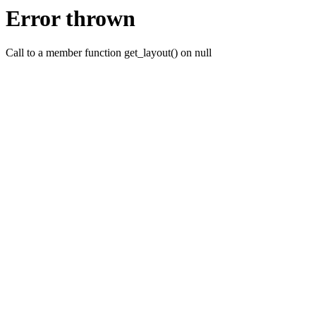
Error thrown
Call to a member function get_layout() on null