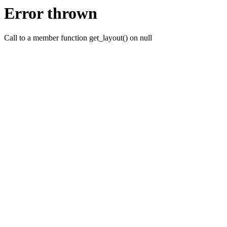
Error thrown
Call to a member function get_layout() on null