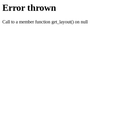
Error thrown
Call to a member function get_layout() on null