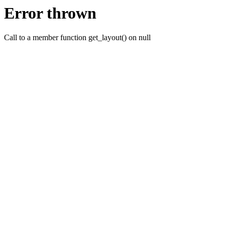
Error thrown
Call to a member function get_layout() on null