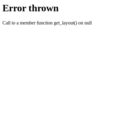
Error thrown
Call to a member function get_layout() on null