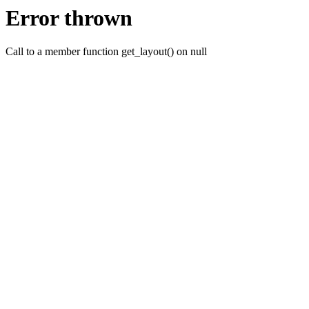
Error thrown
Call to a member function get_layout() on null