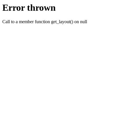
Error thrown
Call to a member function get_layout() on null