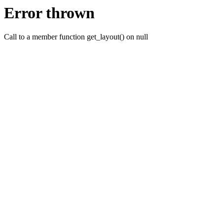
Error thrown
Call to a member function get_layout() on null