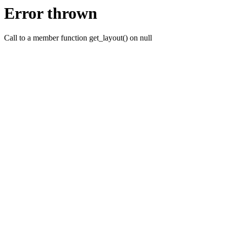
Error thrown
Call to a member function get_layout() on null