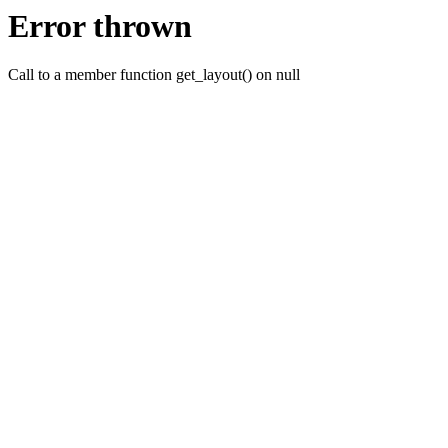
Error thrown
Call to a member function get_layout() on null