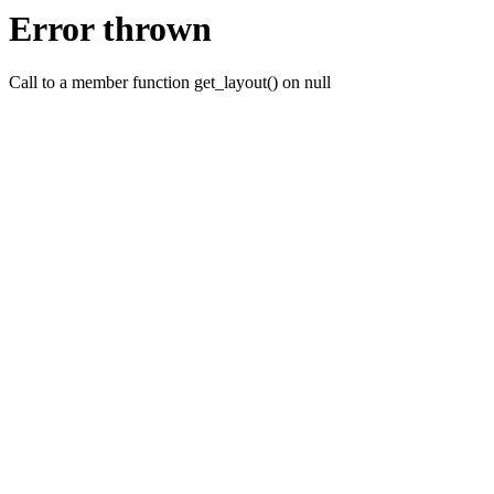
Error thrown
Call to a member function get_layout() on null