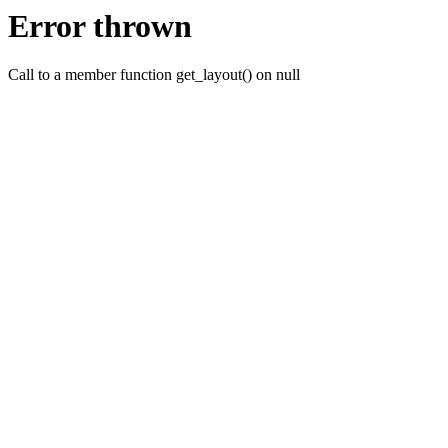
Error thrown
Call to a member function get_layout() on null