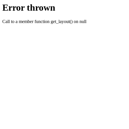
Error thrown
Call to a member function get_layout() on null