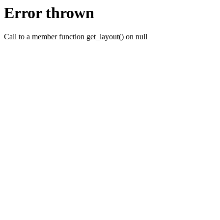
Error thrown
Call to a member function get_layout() on null