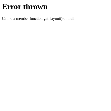
Error thrown
Call to a member function get_layout() on null