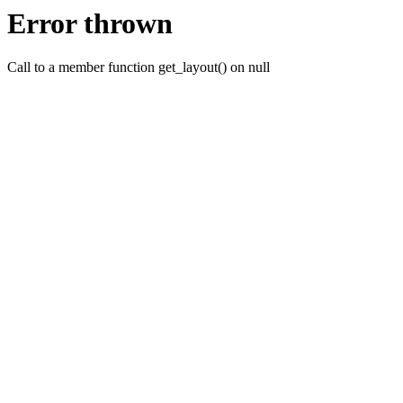
Error thrown
Call to a member function get_layout() on null