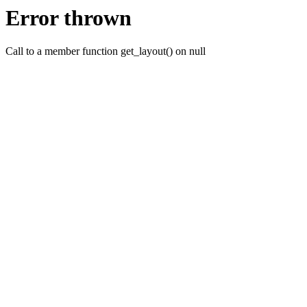
Error thrown
Call to a member function get_layout() on null