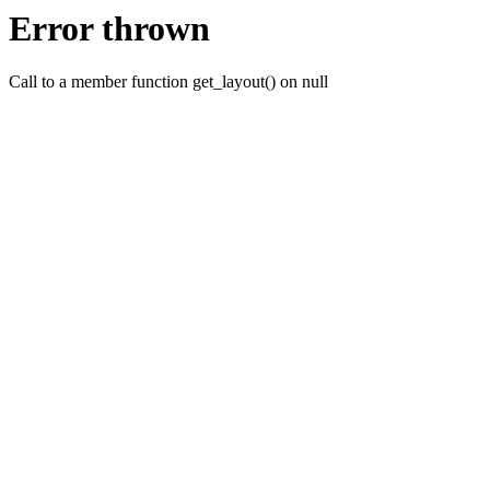
Error thrown
Call to a member function get_layout() on null