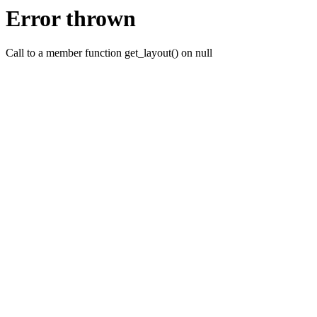
Error thrown
Call to a member function get_layout() on null