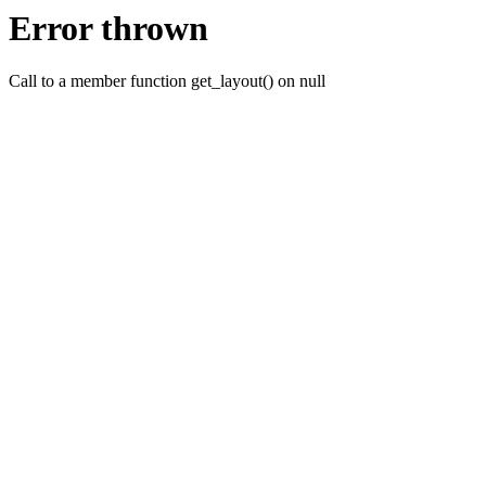
Error thrown
Call to a member function get_layout() on null