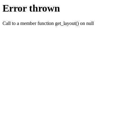
Error thrown
Call to a member function get_layout() on null