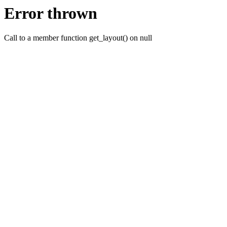
Error thrown
Call to a member function get_layout() on null